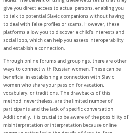
ladies. The benefit of using these websites is that they
give you direct access to actual persons, enabling you
to talk to potential Slavic companions without having
to deal with false profiles or scams. However, these
platforms allow you to discover a child’s interests and
social loop, which can help you assess interoperability
and establish a connection.
Through online forums and groupings, there are other
ways to connect with Russian women. These can be
beneficial in establishing a connection with Slavic
women who share your passion for vacation,
vocabulary, or traditions. The drawbacks of this
method, nevertheless, are the limited number of
participants and the lack of specific conversation.
Additionally, it is crucial to be aware of the possibility of
misinterpretation or interpretation because online