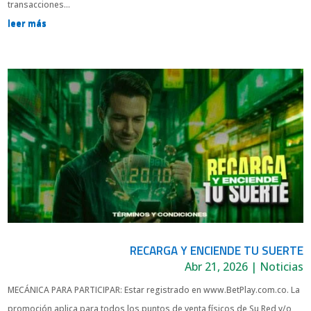
transacciones...
leer más
RECARGA Y ENCIENDE TU SUERTE
Abr 21, 2026
|
Noticias
MECÁNICA PARA PARTICIPAR: Estar registrado en www.BetPlay.com.co. La
promoción aplica para todos los puntos de venta físicos de Su Red y/o