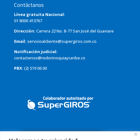
Contáctanos
Línea gratuita Nacional:
01 8000 413767
Dirección:
Carrera 22 No. 8-77 San José del Guaviare
Email:
servicioalcliente@supergiros.com.co
Notificación judicial:
contactenos@redorinoquiaycaribe.co
PBX
: (2) 519 06 00