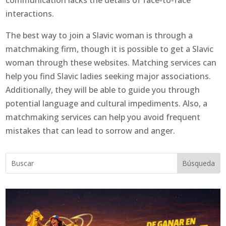
communication lacks the details of face-to-face
interactions.
The best way to join a Slavic woman is through a
matchmaking firm, though it is possible to get a Slavic
woman through these websites. Matching services can
help you find Slavic ladies seeking major associations.
Additionally, they will be able to guide you through
potential language and cultural impediments. Also, a
matchmaking services can help you avoid frequent
mistakes that can lead to sorrow and anger.