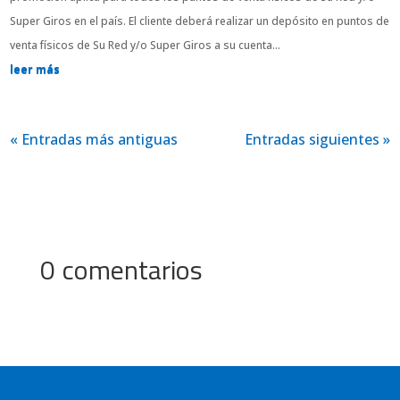
Super Giros en el país. El cliente deberá realizar un depósito en puntos de
venta físicos de Su Red y/o Super Giros a su cuenta...
leer más
« Entradas más antiguas
Entradas siguientes »
0 comentarios