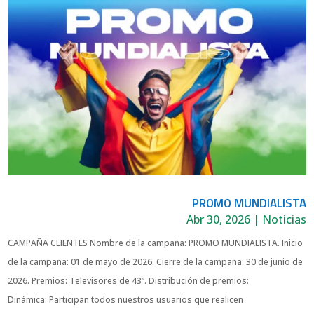
PROMO MUNDIALISTA
Abr 30, 2026
|
Noticias
CAMPAÑA CLIENTES Nombre de la campaña: PROMO MUNDIALISTA. Inicio
de la campaña: 01 de mayo de 2026. Cierre de la campaña: 30 de junio de
2026. Premios: Televisores de 43”. Distribución de premios:
Dinámica: Participan todos nuestros usuarios que realicen