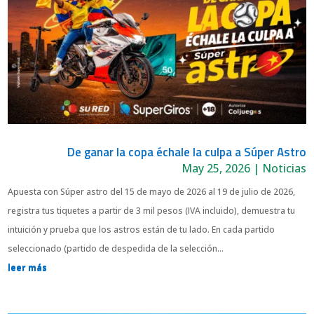
De ganar la copa échale la culpa a Súper Astro
May 25, 2026
|
Noticias
Apuesta con Súper astro del 15 de mayo de 2026 al 19 de julio de 2026,
registra tus tiquetes a partir de 3 mil pesos (IVA incluido), demuestra tu
intuición y prueba que los astros están de tu lado. En cada partido
seleccionado (partido de despedida de la selección...
leer más