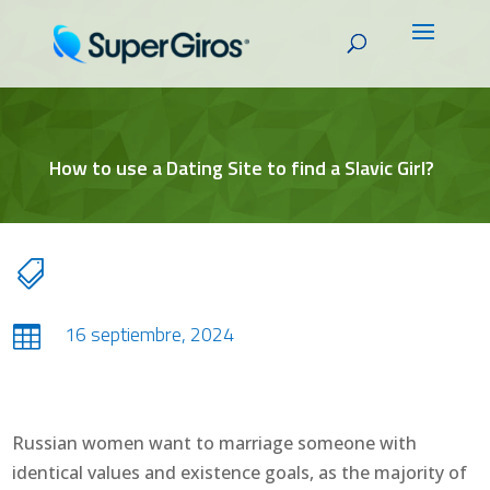
How to use a Dating Site to find a Slavic Girl?

16 septiembre, 2024

Russian women want to marriage someone with
identical values and existence goals, as the majority of