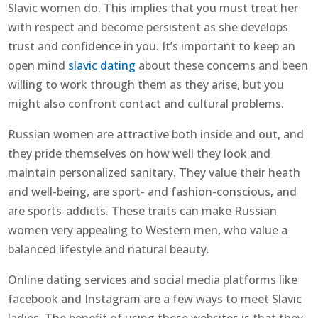
Slavic women do. This implies that you must treat her
with respect and become persistent as she develops
trust and confidence in you. It’s important to keep an
open mind
slavic dating
about these concerns and been
willing to work through them as they arise, but you
might also confront contact and cultural problems.
Russian women are attractive both inside and out, and
they pride themselves on how well they look and
maintain personalized sanitary. They value their heath
and well-being, are sport- and fashion-conscious, and
are sports-addicts. These traits can make Russian
women very appealing to Western men, who value a
balanced lifestyle and natural beauty.
Online dating services and social media platforms like
facebook and Instagram are a few ways to meet Slavic